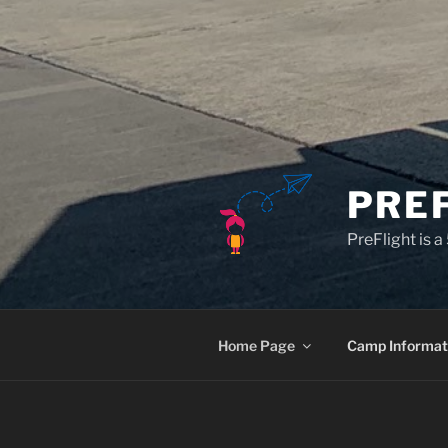
PRE
PreFlight is 
Home Page
Camp Informat