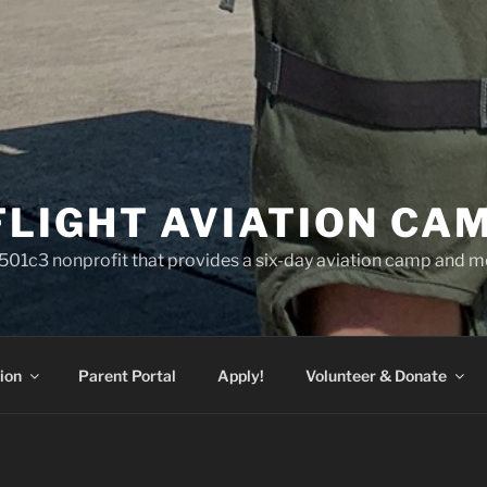
FLIGHT AVIATION CA
a 501c3 nonprofit that provides a six-day aviation camp and m
ion
Parent Portal
Apply!
Volunteer & Donate