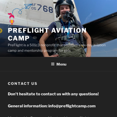
Skip
to
content
PREFLIGHT AVIATION
CAMP
PreFlight is a 501c3 nonprofit that provides a six-day aviation
camp and mentorship program for girls
Menu
CONTACT US
Don’t hesitate to contact us with any questions!
General information:
info@preflightcamp.com