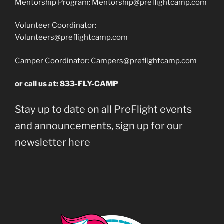
Mentorship Program:
Mentorship@preflightcamp.com
Volunteer Coordinator:
Volunteers@preflightcamp.com
Camper Coordinator:
Campers@preflightcamp.com
or call us at: 833-FLY-CAMP
Stay up to date on all PreFlight events
and announcements, sign up for our
newsletter
here