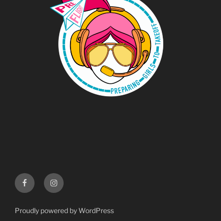
Menu
Instgram
Item
Proudly powered by WordPress