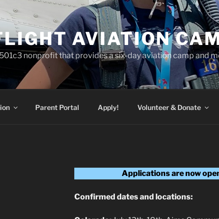
FLIGHT AVIATION CA
a 501c3 nonprofit that provides a six-day aviation camp and m
ion
Parent Portal
Apply!
Volunteer & Donate
Applications are now open 
Confirmed dates and locations: