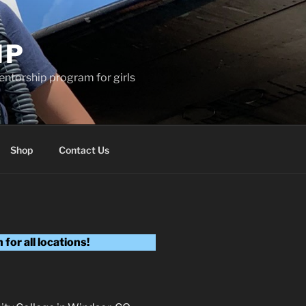
MP
entorship program for girls
Shop
Contact Us
for all locations!