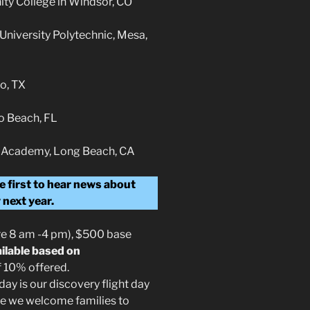
ty College in Windsor, CO
 University Polytechnic, Mesa,
o, TX
o Beach, FL
lot Academy, Long Beach, CA
e first to hear news about
 next year.
re 8 am -4 pm), $500 base
ailable based on
f 10% offered.
ay is our discovery flight day
re we welcome families to