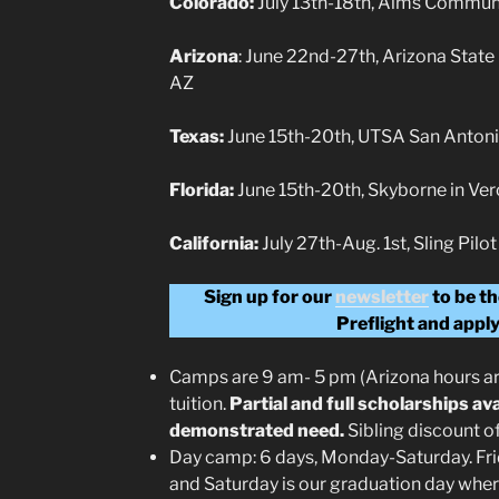
Colorado:
July 13th-18th, Aims Communi
Arizona
: June 22nd-27th, Arizona State
AZ
Texas:
June 15th-20th, UTSA San Antoni
Florida:
June 15th-20th, Skyborne in Ver
California:
July 27th-Aug. 1st, Sling Pi
Sign up for our
newsletter
to be th
Preflight and apply
Camps are 9 am- 5 pm (Arizona hours a
tuition.
Partial and full scholarships av
demonstrated need.
Sibling discount o
Day camp: 6 days, Monday-Saturday. Frid
and Saturday is our graduation day whe