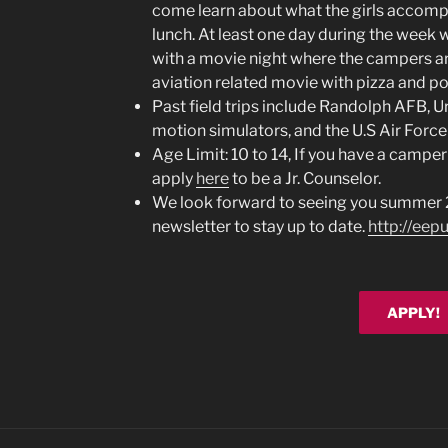
come learn about what the girls accompl
lunch. At least one day during the week wi
with a movie night where the campers are
aviation related movie with pizza and p
Past field trips include Randolph AFB, U
motion simulators, and the U.S Air Forc
Age Limit: 10 to 14, If you have a camper
apply
here
to be a Jr. Counselor.
We look forward to seeing you summer 2
newsletter to stay up to date.
http://eep
APPLY!