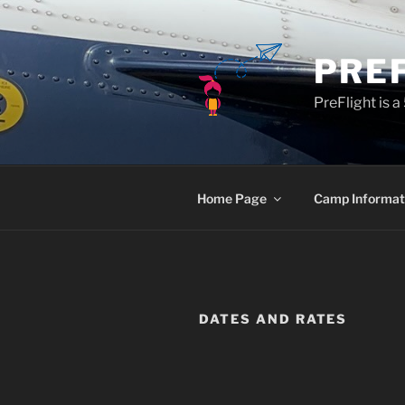
Skip
to
content
PRE
PreFlight is 
Home Page
Camp Informat
DATES AND RATES