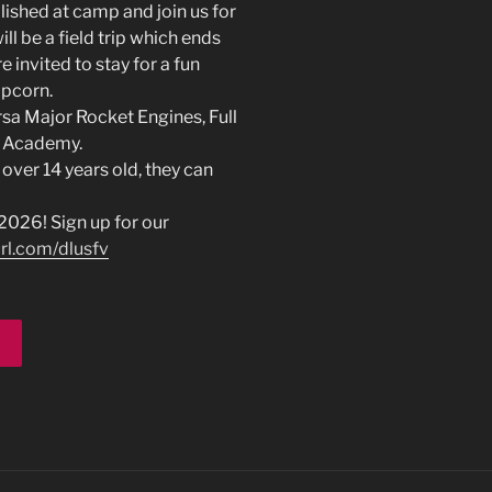
ished at camp and join us for
ll be a field trip which ends
 invited to stay for a fun
opcorn.
rsa Major Rocket Engines, Full
e Academy.
 over 14 years old, they can
026! Sign up for our
url.com/dlusfv