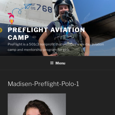
Skip
to
content
PREFLIGHT AVIATION
CAMP
PreFlight is a 501c3 nonprofit that provides a six-day aviation
camp and mentorship program for girls
Menu
Madisen-Preflight-Polo-1