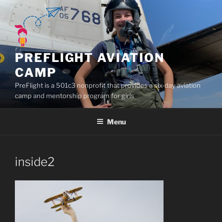
Skip
to
content
PREFLIGHT AVIATION
CAMP
PreFlight is a 501c3 nonprofit that provides a six-day aviation
camp and mentorship program for girls
Menu
inside2