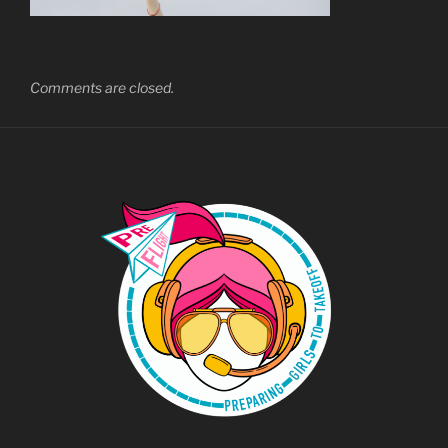
Comments are closed.