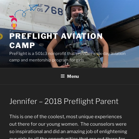
Skip
to
content
PREFLIGHT AVIATION
CAMP
PreFlight is a 501c3 nonprofit that provides a six-day aviation
camp and mentorship program for girls
Menu
Jennifer – 2018 Preflight Parent
This is one of the coolest, most unique experiences
out there for our young women. The counselors were
so inspirational and did an amazing job of enlightening