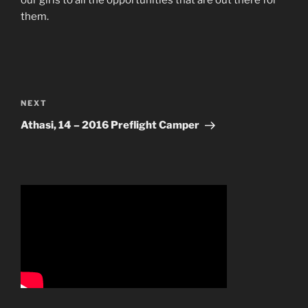
our girls to all the opportunities that are out there for
them.
Post
navigation
Next
NEXT
Post
Athasi, 14 – 2016 Preflight Camper