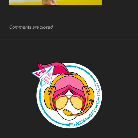
Comments are closed.