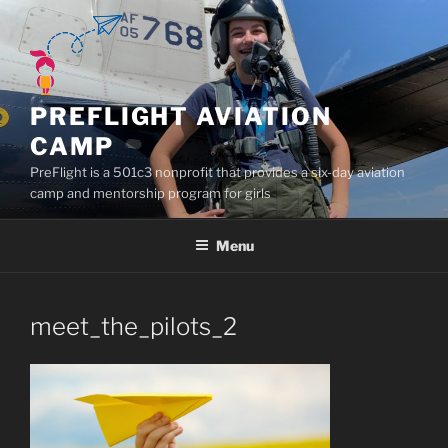
Skip
to
content
PREFLIGHT AVIATION
CAMP
PreFlight is a 501c3 nonprofit that provides a six-day aviation
camp and mentorship program for girls
Menu
meet_the_pilots_2